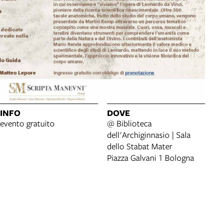
INFO
DOVE
evento gratuito
@ Biblioteca
dell'Archiginnasio | Sala
dello Stabat Mater
Piazza Galvani 1 Bologna