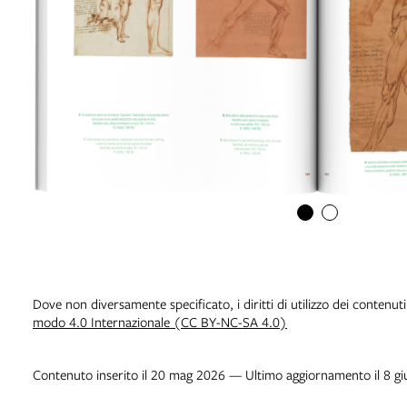
Dove non diversamente specificato, i diritti di utilizzo dei contenut
modo 4.0 Internazionale (CC BY-NC-SA 4.0)
Contenuto inserito il 20 mag 2026 — Ultimo aggiornamento il 8 g