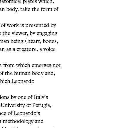
natomical plates which,
n body, take the form of
 of work is presented by
 the viewer, by engaging
uman being (heart, bones,
n as a creature, a voice
on from which emerges not
 of the human body and,
 which Leonardo
ons by one of Italy’s
University of Perugia,
nce of Leonardo’s
rch methodology and