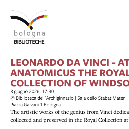
item 1 of 2
LEONARDO DA VINCI - A
ANATOMICUS THE ROYA
COLLECTION OF WINDS
8 giugno 2026, 17:30
@ Biblioteca dell'Archiginnasio | Sala dello Stabat Mater
Piazza Galvani 1 Bologna
The artistic works of the genius from Vinci dedica
collected and preserved in the Royal Collection a