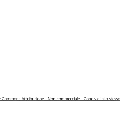
e Commons Attribuzione - Non commerciale - Condividi allo stesso