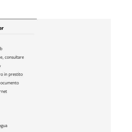
er
ib
re, consultare
o
o in prestito
 documento
rnet
ngua