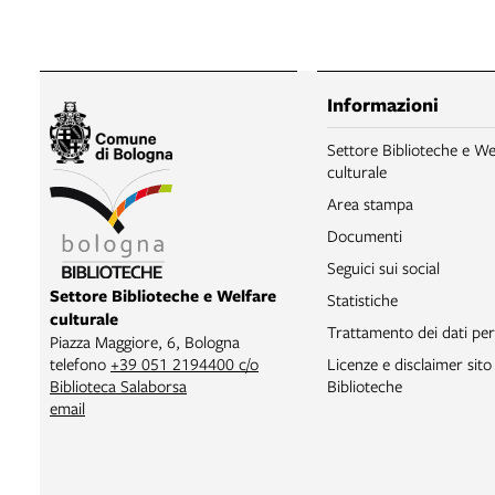
Informazioni
Settore Biblioteche e We
culturale
Area stampa
Documenti
Seguici sui social
Settore Biblioteche e Welfare
Statistiche
culturale
Trattamento dei dati per
Piazza Maggiore, 6, Bologna
Licenze e disclaimer sit
telefono
+39 051 2194400 c/o
Biblioteche
Biblioteca Salaborsa
email