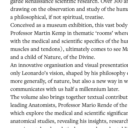
garde Renaissance scientific research. Over 300 a
drawing on the observation and study of the huma
a philosophical, if not spiritual, treatise.
Conceived as a museum exhibition, this vast body
Professor Martin Kemp in thematic ‘rooms’ where
with the medical and scientific specifics of the h
muscles and tendons), ultimately comes to see Ma
and a child of Nature, of the Divine.
An innovative organisation and visual presentati
only Leonardo’s vision, shaped by his philosophy
more generally, of nature, but also a new way in
communicates with us half a millennium later.
The volume also brings together textual contributi
leading Anatomists, Professor Mario Rende of the 
which explore the medical and scientific significa
anatomical studies, revealing his insights, resea