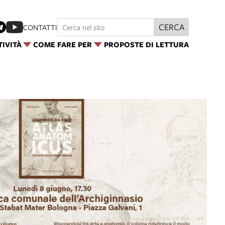
CERCA
CONTATTI
TIVITÀ
COME FARE PER
PROPOSTE DI LETTURA