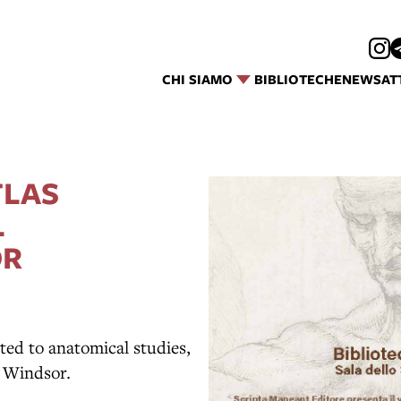
CHI SIAMO
BIBLIOTECHE
NEWS
AT
TLAS
L
OR
ted to anatomical studies,
t Windsor.