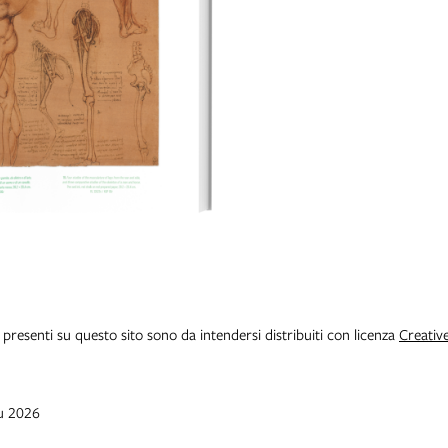
i presenti su questo sito sono da intendersi distribuiti con licenza
Creativ
iu 2026