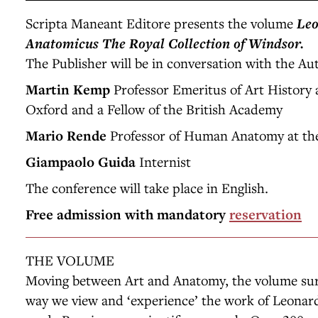
Scripta Maneant Editore presents the volume
Leo
Anatomicus
The Royal Collection of Windsor.
The Publisher will be in conversation with the Au
Martin Kemp
Professor Emeritus of Art History a
Oxford and a Fellow of the British Academy
Mario Rende
Professor of Human Anatomy at the
Giampaolo Guida
Internist
The conference will take place in English.
Free admission with mandatory
reservation
THE VOLUME
Moving between Art and Anatomy, the volume surp
way we view and ‘experience’ the work of Leonard