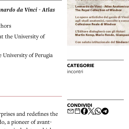
nardo da Vinci - Atlas
thors
t the University of
 University of Perugia
CATEGORIE
incontri
CONDIVIDI
rises and redefines the
o, a pioneer of avant-