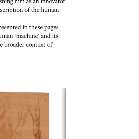
ishing him as an innovator
escription of the human
esented in these pages
human ‘machine’ and its
e broader context of