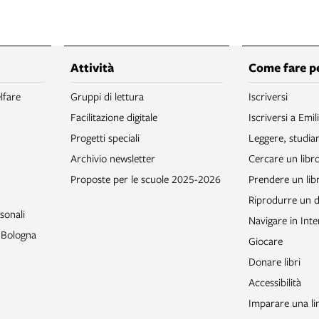
Attività
Come fare p
lfare
Gruppi di lettura
Iscriversi
Facilitazione digitale
Iscriversi a Emil
Progetti speciali
Leggere, studia
Archivio newsletter
Cercare un libr
Proposte per le scuole 2025-2026
Prendere un libr
Riprodurre un
sonali
Navigare in Inte
o Bologna
Giocare
Donare libri
Accessibilità
Imparare una li