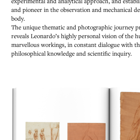
experimental and analytical approach, and establ
and pioneer in the observation and mechanical d
body.
The unique thematic and photographic journey pr
reveals Leonardo’s highly personal vision of the 
marvellous workings, in constant dialogue with th
philosophical knowledge and scientific inquiry.